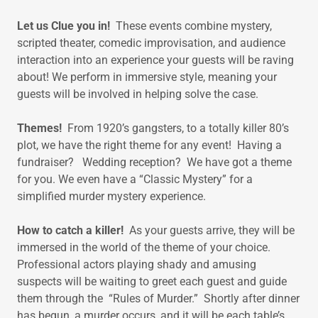
Let us Clue you in!
These events combine mystery,
scripted theater, comedic improvisation, and audience
interaction into an experience your guests will be raving
about! We perform in immersive style, meaning your
guests will be involved in helping solve the case.
Themes!
From 1920’s gangsters, to a totally killer 80’s
plot, we have the right theme for any event! Having a
fundraiser? Wedding reception? We have got a theme
for you. We even have a “Classic Mystery” for a
simplified murder mystery experience.
How to catch a killer!
As your guests arrive, they will be
immersed in the world of the theme of your choice.
Professional actors playing shady and amusing
suspects will be waiting to greet each guest and guide
them through the “Rules of Murder.” Shortly after dinner
has begun, a murder occurs, and it will be each table’s