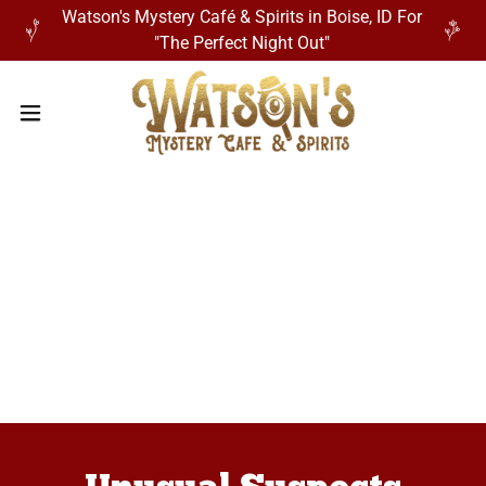
Watson's Mystery Café & Spirits in Boise, ID For
"The Perfect Night Out"