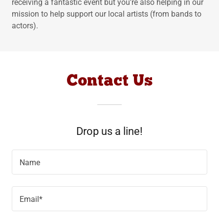
receiving a fantastic event but you're also helping in our
mission to help support our local artists (from bands to
actors).
Contact Us
Drop us a line!
Name
Email*