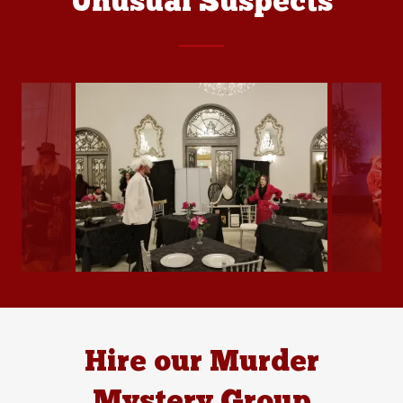
Unusual Suspects
Hire our Murder