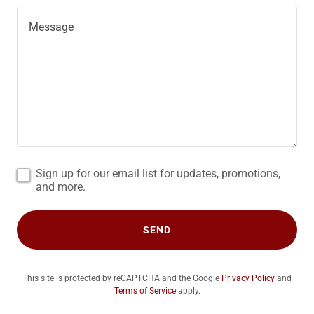
Sign up for our email list for updates, promotions,
and more.
SEND
This site is protected by reCAPTCHA and the Google
Privacy Policy
and
Terms of Service
apply.