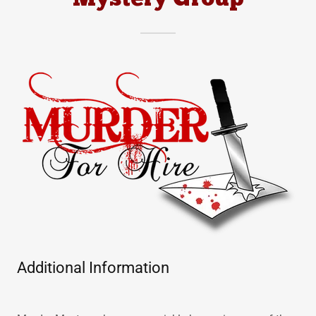
Mystery Group
Additional Information