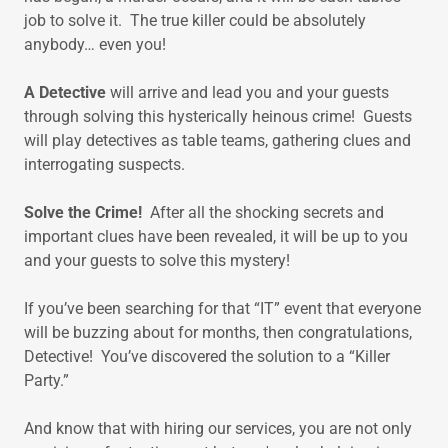
job to solve it. The true killer could be absolutely
anybody… even you!
A Detective
will arrive and lead you and your guests
through solving this hysterically heinous crime! Guests
will play detectives as table teams, gathering clues and
interrogating suspects.
Solve the Crime!
After all the shocking secrets and
important clues have been revealed, it will be up to you
and your guests to solve this mystery!
If you’ve been searching for that “IT” event that everyone
will be buzzing about for months, then congratulations,
Detective! You’ve discovered the solution to a “Killer
Party.”
And know that with hiring our services, you are not only