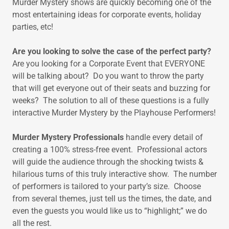
Murder Mystery shows are quickly becoming one of the
most entertaining ideas for corporate events, holiday
parties, etc!
Are you looking to solve the case of the perfect party?
Are you looking for a Corporate Event that EVERYONE
will be talking about? Do you want to throw the party
that will get everyone out of their seats and buzzing for
weeks? The solution to all of these questions is a fully
interactive Murder Mystery by the Playhouse Performers!
Murder Mystery Professionals
handle every detail of
creating a 100% stress-free event. Professional actors
will guide the audience through the shocking twists &
hilarious turns of this truly interactive show. The number
of performers is tailored to your party’s size. Choose
from several themes, just tell us the times, the date, and
even the guests you would like us to “highlight;” we do
all the rest.