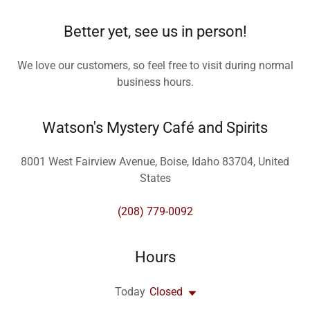
Better yet, see us in person!
We love our customers, so feel free to visit during normal
business hours.
Watson's Mystery Café and Spirits
8001 West Fairview Avenue, Boise, Idaho 83704, United
States
(208) 779-0092
Hours
Today
Closed