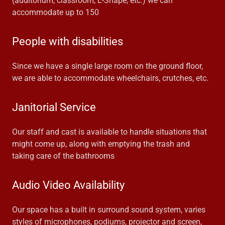
(auditorium, classroom, L-Shape, etc.) we can
accommodate up to 150
People with disabilities
Since we have a single large room on the ground floor,
we are able to accommodate wheelchairs, crutches, etc.
Janitorial Service
Our staff and cast is available to handle situations that
might come up, along with emptying the trash and
taking care of the bathrooms
Audio Video Availability
Our space has a built in surround sound system, varies
styles of microphones, podiums, projector and screen,