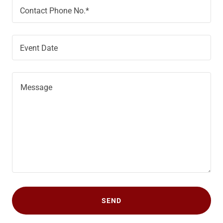
Contact Phone No.*
Event Date
SEND