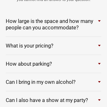
How large is the space and how many
people can you accommodate?
What is your pricing?
How about parking?
Can I bring in my own alcohol?
Can I also have a show at my party?