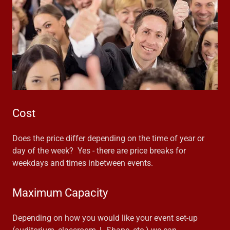
Cost
Does the price differ depending on the time of year or
day of the week? Yes - there are price breaks for
weekdays and times inbetween events.
Maximum Capacity
Depending on how you would like your event set-up