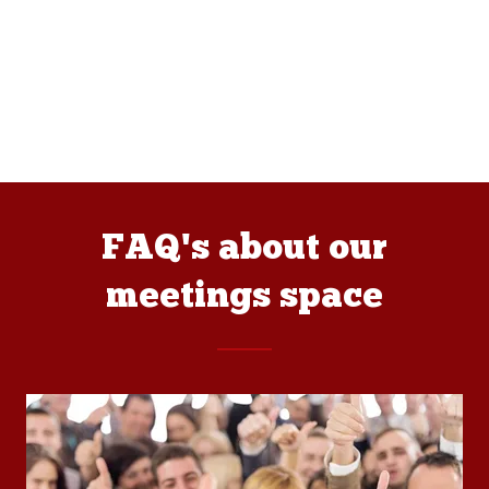
FAQ's about our
meetings space