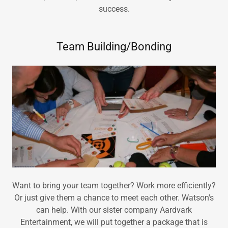
success.
Team Building/Bonding
Want to bring your team together? Work more efficiently?
Or just give them a chance to meet each other. Watson's
can help. With our sister company Aardvark
Entertainment, we will put together a package that is