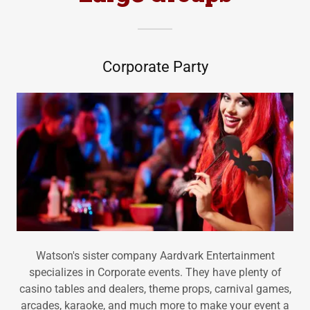
Corporate Party
Watson's sister company Aardvark Entertainment
specializes in Corporate events. They have plenty of
casino tables and dealers, theme props, carnival games,
arcades, karaoke, and much more to make your event a