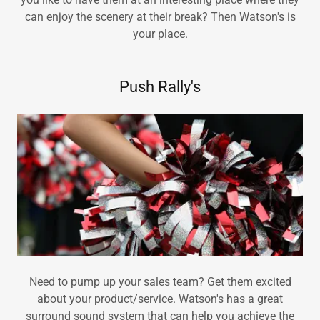
can enjoy the scenery at their break? Then Watson's is
your place.
Push Rally's
Need to pump up your sales team? Get them excited
about your product/service. Watson's has a great
surround sound system that can help you achieve the