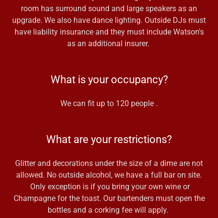
room has surround sound and large speakers as an
upgrade. We also have dance lighting. Outside DJs must
have liability insurance and they must include Watson's
as an additional insurer.
What is your occupancy?
We can fit up to 120 people .
What are your restrictions?
Glitter and decorations under the size of a dime are not
allowed. No outside alcohol, we have a full bar on site.
Only exception is if you bring your own wine or
Champagne for the toast. Our bartenders must open the
bottles and a corking fee will apply.