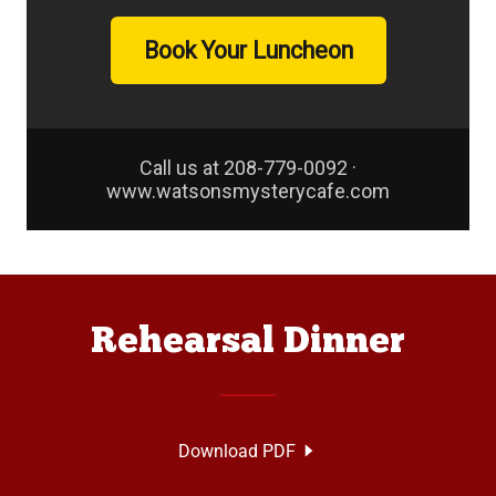
Rehearsal Dinner
Download PDF