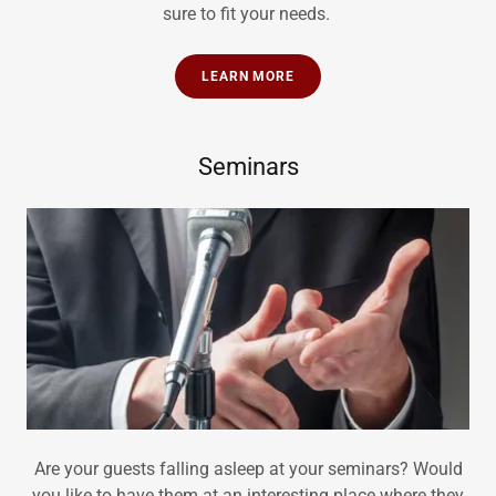
sure to fit your needs.
LEARN MORE
Seminars
Are your guests falling asleep at your seminars? Would
you like to have them at an interesting place where they