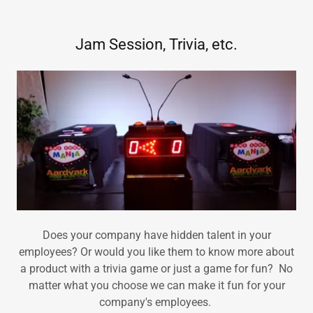
Jam Session, Trivia, etc.
Does your company have hidden talent in your
employees? Or would you like them to know more about
a product with a trivia game or just a game for fun? No
matter what you choose we can make it fun for your
company's employees.