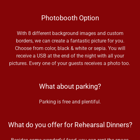
Photobooth Option
With 8 different background images and custom
borders, we can create a fantastic picture for you.
Choose from color, black & white or sepia. You will
receive a USB at the end of the night with all your
pictures. Every one of your guests receives a photo too.
What about parking?
Parking is free and plentiful.
What do you offer for Rehearsal Dinners?