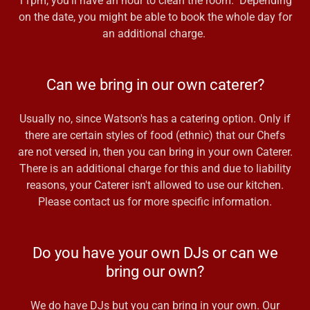
11pm, you'll have an hour to clean the room. Depending
on the date, you might be able to book the whole day for
an additional charge.
Can we bring in our own caterer?
Usually no, since Watson's has a catering option. Only if
there are certain styles of food (ethnic) that our Chefs
are not versed in, then you can bring in your own Caterer.
There is an additional charge for this and due to liability
reasons, your Caterer isn't allowed to use our kitchen.
Please contact us for more specific information.
Do you have your own DJs or can we
bring our own?
We do have DJs but you can bring in your own. Our