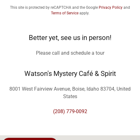
This site is protected by reCAPTCHA and the Google
Privacy Policy
and
Terms of Service
apply.
Better yet, see us in person!
Please call and schedule a tour
Watson's Mystery Café & Spirit
8001 West Fairview Avenue, Boise, Idaho 83704, United
States
(208) 779-0092