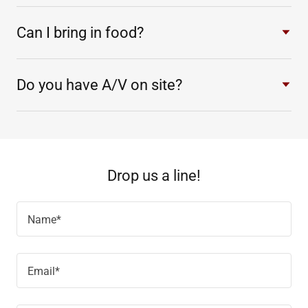
Can I bring in food?
Do you have A/V on site?
Drop us a line!
Name*
Email*