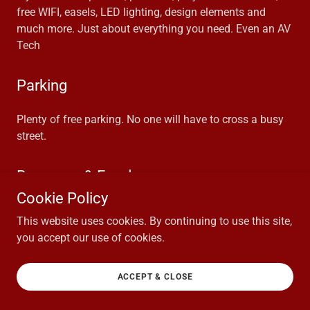
free WIFI, easels, LED lighting, design elements and
much more. Just about everything you need. Even an AV
Tech
Parking
Plenty of free parking. No one will have to cross a busy
street.
Beverage & Food
Cookie Policy
We have a full bar on site with both alcoholic and non-
This website uses cookies. By continuing to use this site,
alcoholic drinks. We can provide coffee and tea service.
you accept our use of cookies.
We have in house meal options.
ACCEPT & CLOSE