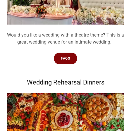
Would you like a wedding with a theatre theme? This is a
great wedding venue for an intimate wedding.
FAQS
Wedding Rehearsal Dinners