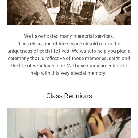
We have hosted many memorial services.
The celebration of life service should mirror the
uniqueness of each life lived. We want to help you plan a
ceremony that is reflective of those memories, spirit, and
the life of your loved one. We have many amenities to
help with this very special memory.
Class Reunions