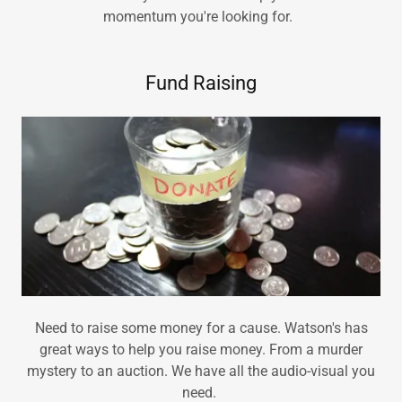
momentum you're looking for.
Fund Raising
Need to raise some money for a cause. Watson's has
great ways to help you raise money. From a murder
mystery to an auction. We have all the audio-visual you
need.