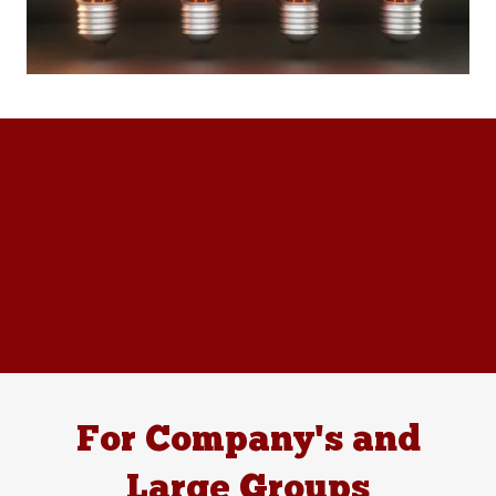
For Company's and
Large Groups