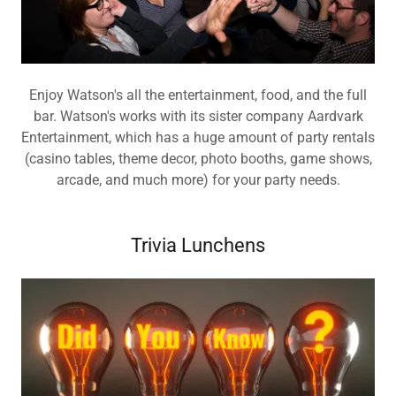
Enjoy Watson's all the entertainment, food, and the full
bar. Watson's works with its sister company Aardvark
Entertainment, which has a huge amount of party rentals
(casino tables, theme decor, photo booths, game shows,
arcade, and much more) for your party needs.
Trivia Lunchens