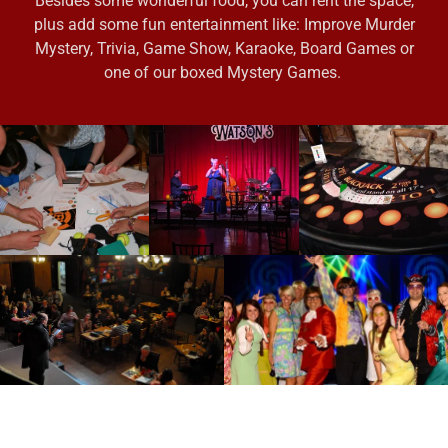
Besides some wonderful food, you can rent the space,
plus add some fun entertainment like: Improve Murder
Mystery, Trivia, Game Show, Karaoke, Board Games or
one of our boxed Mystery Games.