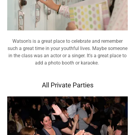
Watson's is a great place to celebrate and remember
such a great time in your youthful lives. Maybe someone
in the class was an actor or a singer. It's a great place to
add a photo booth or karaoke.
All Private Parties