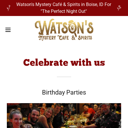
Watson's Mystery Café & Spirits in Boise, ID For
"The Perfect Night Out"
Celebrate with us
Birthday Parties