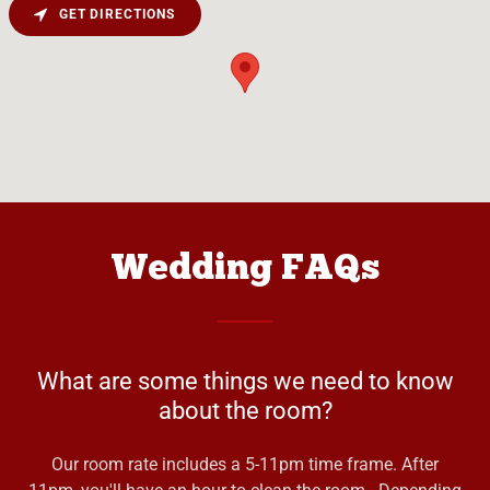
GET DIRECTIONS
Wedding FAQs
What are some things we need to know
about the room?
Our room rate includes a 5-11pm time frame. After