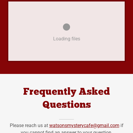
Loading files
Frequently Asked
Questions
Please reach us at
watsonsmysterycafe@gmail.com
if
you cannot find an answer to your question.