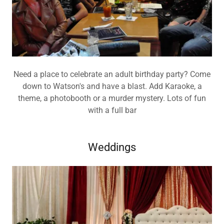
Need a place to celebrate an adult birthday party? Come
down to Watson's and have a blast. Add Karaoke, a
theme, a photobooth or a murder mystery. Lots of fun
with a full bar
Weddings