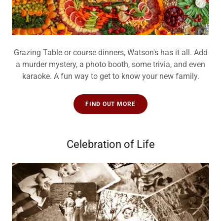
Grazing Table or course dinners, Watson's has it all. Add
a murder mystery, a photo booth, some trivia, and even
karaoke. A fun way to get to know your new family.
FIND OUT MORE
Celebration of Life